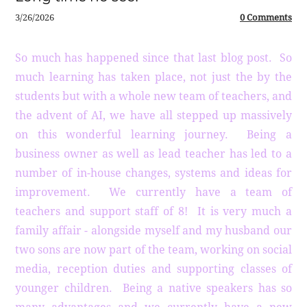
3/26/2026
0 Comments
So much has happened since that last blog post. So
much learning has taken place, not just the by the
students but with a whole new team of teachers, and
the advent of AI, we have all stepped up massively
on this wonderful learning journey. Being a
business owner as well as lead teacher has led to a
number of in-house changes, systems and ideas for
improvement. We currently have a team of
teachers and support staff of 8! It is very much a
family affair - alongside myself and my husband our
two sons are now part of the team, working on social
media, reception duties and supporting classes of
younger children. Being a native speakers has so