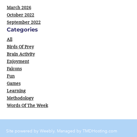
March 2026
October 2022
September 2022
Categories
All
Birds Of Prey
Brain Activity
Enjoyment
Falcons
Fun
Games
Learning
Methodology
Words Of The Week
Site powered by Weebly. Managed by
TMDHosting.com