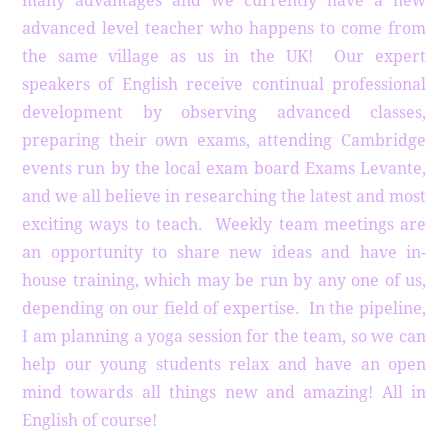
many advantages and we currently have a new
advanced level teacher who happens to come from
the same village as us in the UK! Our expert
speakers of English receive continual professional
development by observing advanced classes,
preparing their own exams, attending Cambridge
events run by the local exam board Exams Levante,
and we all believe in researching the latest and most
exciting ways to teach. Weekly team meetings are
an opportunity to share new ideas and have in-
house training, which may be run by any one of us,
depending on our field of expertise. In the pipeline,
I am planning a yoga session for the team, so we can
help our young students relax and have an open
mind towards all things new and amazing! All in
English of course!