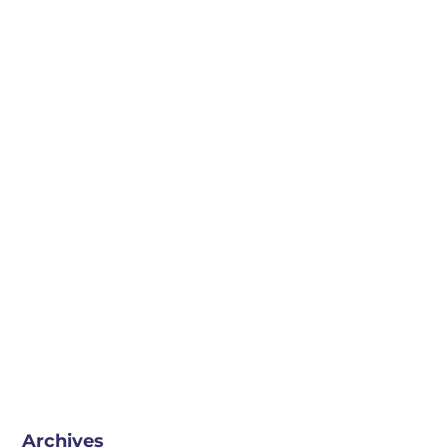
Archives