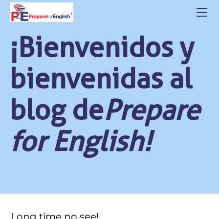
HOME
ABOUT US
¡Bienvenidos y
CLASSES
CONTACT
bienvenidas al
STUDENT LOGIN
BLOG
blog de
Prepare
POLITICA DE PRIVACIDAD
for English!
Long time no see!