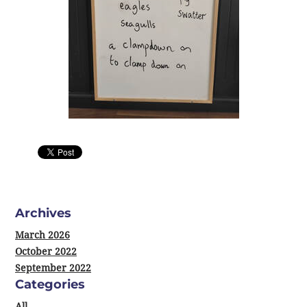
0 Comments
Archives
March 2026
October 2022
September 2022
Categories