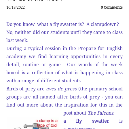
10/18/2022
0 Comments
Do you know what a fly swatter is? A clampdown?
No, neither did our students until they came to class
last week.
During a typical session in the Prepare for English
academy we find learning opportunities in every
detail, routine or game. Our words of the week
board is a reflection of what is happening in class
with a range of different students.
Birds of prey are
aves de preso
(the primary school
groups are all named after birds of prey - you can
find out more about the inspiration for this in the
post about
The Falcons
.
a fly swatter
is