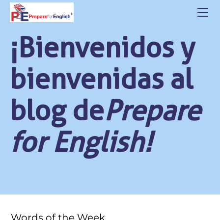
HOME
ABOUT US
¡Bienvenidos y
CLASSES
CONTACT
bienvenidas al
STUDENT LOGIN
BLOG
blog de
Prepare
POLITICA DE PRIVACIDAD
for English!
Words of the Week