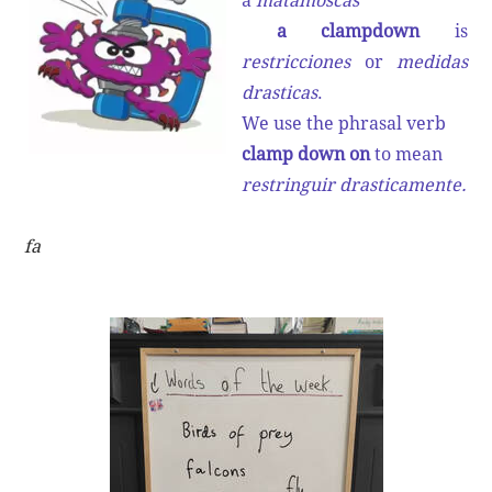
a
matamoscas
a clampdown
is
restricciones
or
medidas
drasticas
.
We use the phrasal verb
clamp down on
to mean
restringuir drasticamente.
fa